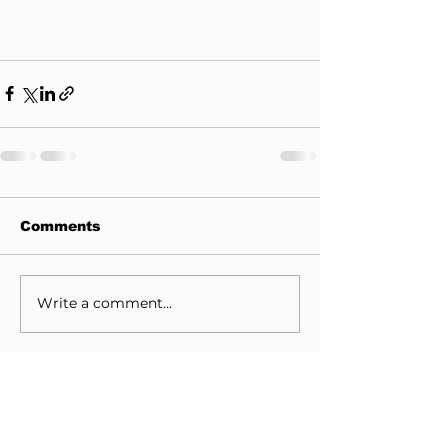
Comments
Write a comment...