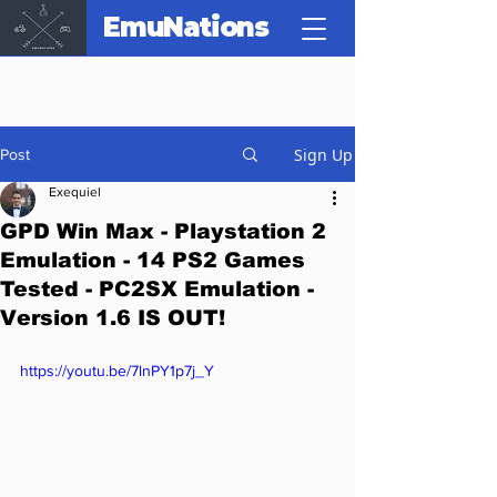
EmuNations
Sign Up
Post
Exequiel
GPD Win Max - Playstation 2
Emulation - 14 PS2 Games
Tested - PC2SX Emulation -
Version 1.6 IS OUT!
https://youtu.be/7lnPY1p7j_Y