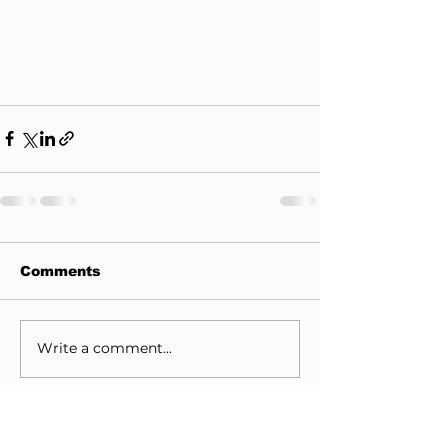
Comments
Write a comment...