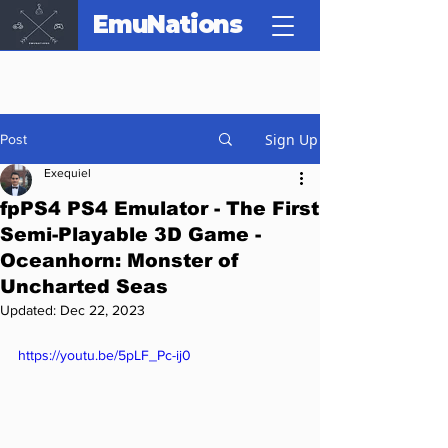
EmuNations
Sign Up
Post
Exequiel
fpPS4 PS4 Emulator - The First
Semi-Playable 3D Game -
Oceanhorn: Monster of
Uncharted Seas
Updated:
Dec 22, 2023
https://youtu.be/5pLF_Pc-ij0