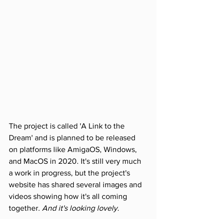
The project is called 'A Link to the 
Dream' and is planned to be released 
on platforms like AmigaOS, Windows, 
and MacOS in 2020. It's still very much 
a work in progress, but the project's 
website has shared several images and 
videos showing how it's all coming 
together. 
And it's looking lovely.