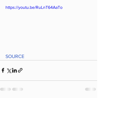
https://youtu.be/RuLnT64AaTo
SOURCE
Comments
Write a comment...