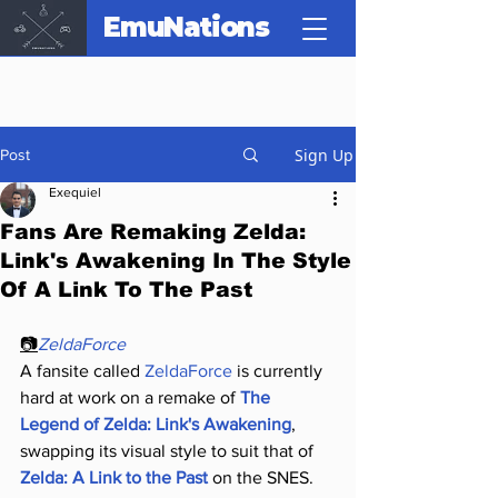
EmuNations
Sign Up
Post
Exequiel
Fans Are Remaking Zelda:
Link's Awakening In The Style
Of A Link To The Past
📷
ZeldaForce
A fansite called 
ZeldaForce
 is currently 
hard at work on a remake of 
The 
Legend of Zelda: Link's Awakening
, 
swapping its visual style to suit that of 
Zelda: A Link to the Past
 on the SNES.