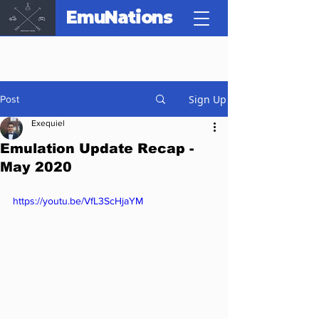
EmuNations
Sign Up
Post
Exequiel
Emulation Update Recap -
May 2020
https://youtu.be/VfL3ScHjaYM