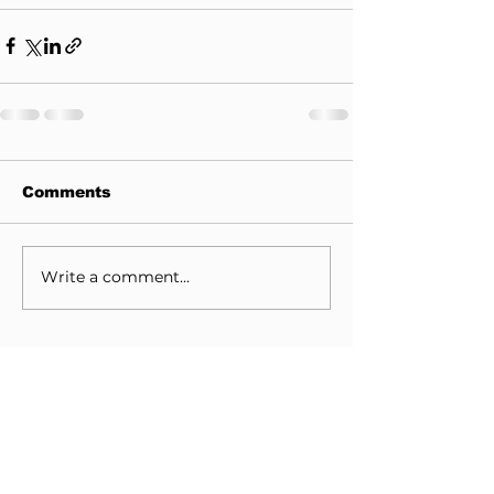
Comments
Write a comment...