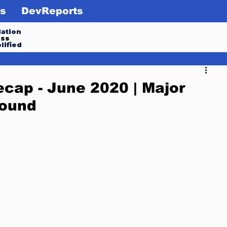
s
DevReports
ation
ess
lified
cap - June 2020 | Major
round