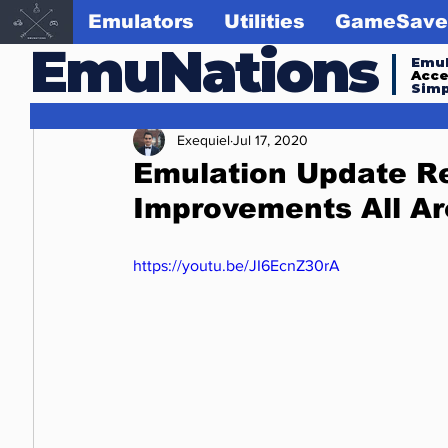
Emulators
Utilities
GameSave
EmuNations
Emul
Acc
Simp
Exequiel
Jul 17, 2020
Emulation Update Re
Improvements All A
https://youtu.be/JI6EcnZ30rA