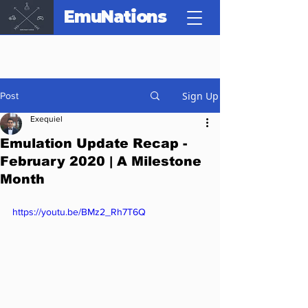
EmuNations
Sign Up
Post
Exequiel
Emulation Update Recap -
February 2020 | A Milestone
Month
https://youtu.be/BMz2_Rh7T6Q