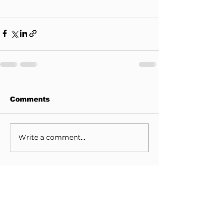
Comments
Write a comment...