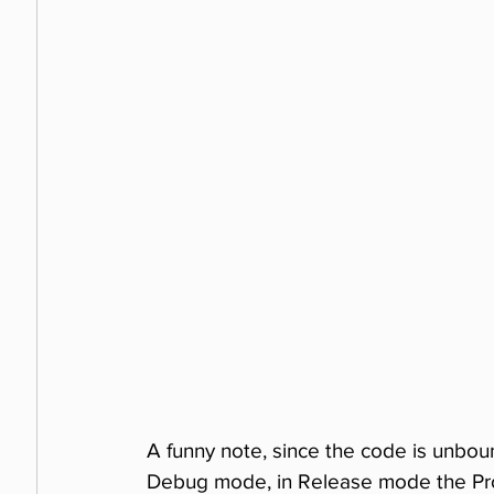
A funny note, since the code is unbound
Debug mode, in Release mode the Pro