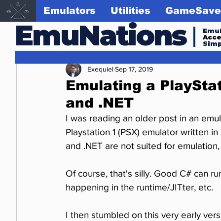
Emulators
Utilities
GameSave
EmuNations
Emul
Acc
Simp
Exequiel
Sep 17, 2019
Emulating a PlayStat
and .NET
I was reading an older post in an em
Playstation 1 (PSX) emulator written 
and .NET are not suited for emulation, 
Of course, that's silly. Good C# can ru
happening in the runtime/JITter, etc.
I then stumbled on this very early vers