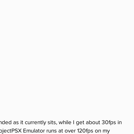
ed as it currently sits, while I get about 30fps in 
jectPSX Emulator runs at over 120fps on my 