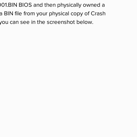
001.BIN BIOS and then physically owned a 
a BIN file from your physical copy of Crash 
 you can see in the screenshot below.