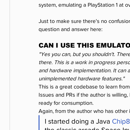
system, emulating a PlayStation 1 at 
Just to make sure there's no confusion
question and answer here:
CAN I USE THIS EMULATO
"Yes you can, but you shouldn't. There
there. This is a work in progress pers
and hardware implementation. It can an
unimplemented hardware features."
This is a great codebase to learn fro
Issues and PRs if the author is willing,
ready for consumption.
Again, from the author who has other 
I started doing a Java 
Chip8
the classic arcade Space Inv