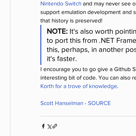
Nintendo Switch
 and may never see or 
support emulation development and si
that history is preserved!
NOTE:
 It's also worth point
to port this from .NET Fram
this, perhaps, in another pos
it's faster.
I encourage you to go give a Github St
interesting bit of code. You can also 
Korth for a trove of knowledge
.
Scott Hanselman - SOURCE