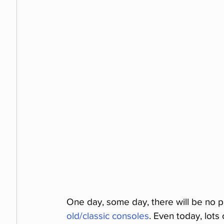
One day, some day, there will be no p
old/classic consoles
. Even today, lot