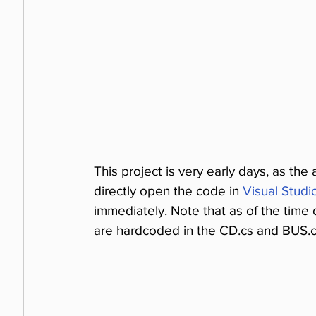
This project is very early days, as the
directly open the code in 
Visual Stud
immediately. Note that as of the time o
are hardcoded in the CD.cs and BUS.cs