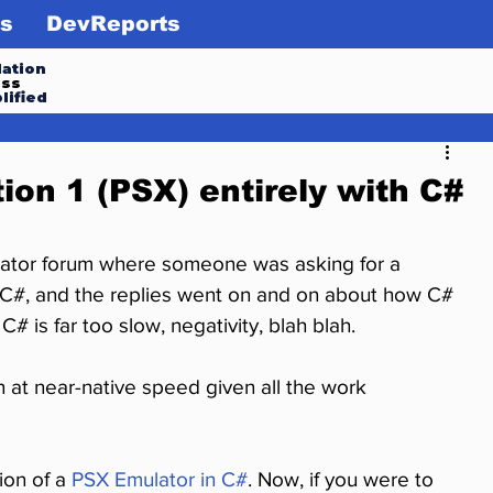
s
DevReports
ation
ess
lified
ion 1 (PSX) entirely with C#
ulator forum where someone was asking for a 
in C#, and the replies went on and on about how C# 
C# is far too slow, negativity, blah blah.
n at near-native speed given all the work 
ion of a 
PSX Emulator in C#
. Now, if you were to 