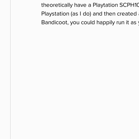
theoretically have a Playtation SCPH1
Playstation (as I do) and then created 
Bandicoot, you could happily run it as