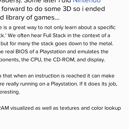
p forward to do some 3D so i ended 
d library of games...
 is a great way to not only learn about a specific 
ck.' We often hear Full Stack in the context of a 
 but for many the stack goes down to the metal. 
the real BIOS of a Playstation and emulates the 
onents, the CPU, the CD-ROM, and display.
o that when an instruction is reached it can make 
 really running on a Playstation. If it does its job, 
eresting.
M visualized as well as textures and color lookup 