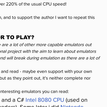
over 220% of the usual CPU speed!
, and to support the author I want to repeat this 
R TO PLAY?
 are a lot of other more capable emulators out 
onal project with the aim to learn about emulators 
d will break during emulation as there are a lot of 
m and read - maybe even support with your own 
 but as they point out, it's neither complete nor 
interesting emulators you can read:
 and a C# 
Intel 8080 CPU
 (used on 
aders). Some later i did 
Nintendo 