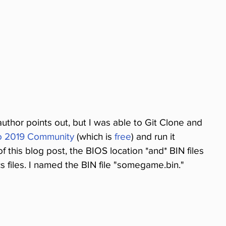
 author points out, but I was able to Git Clone and 
io 2019 Community
 (which is 
free
) and run it 
f this blog post, the BIOS location *and* BIN files 
 files. I named the BIN file "somegame.bin." 