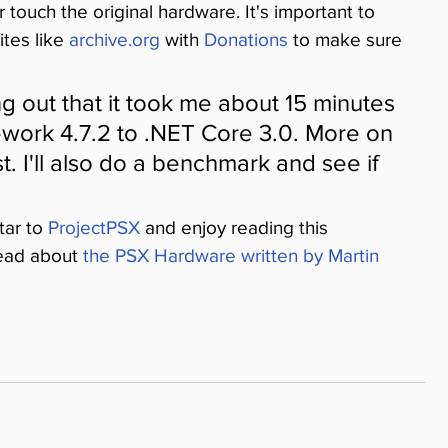
touch the original hardware. It's important to 
tes like 
archive.org
 with 
Donations
 to make sure 
ing out that it took me about 15 minutes 
ework 4.7.2 to .NET Core 3.0. More on 
t. I'll also do a benchmark and see if 
ar to 
ProjectPSX
 and enjoy reading this 
read about 
the PSX Hardware written by Martin 