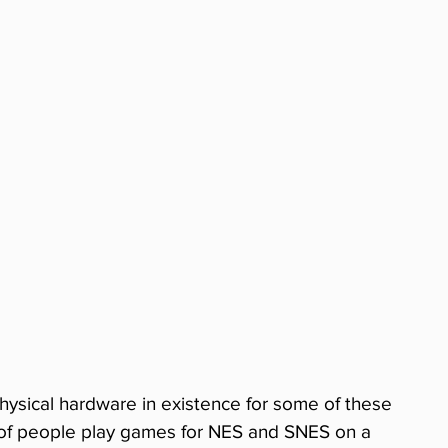
hysical hardware in existence for some of these 
s of people play games for NES and SNES on a 