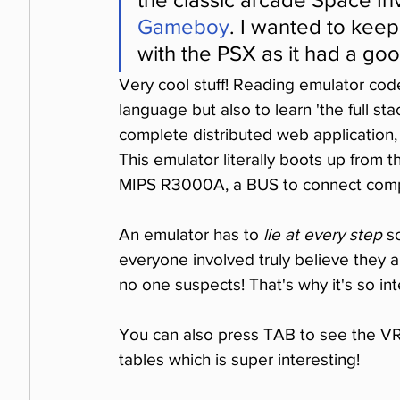
Gameboy
. I wanted to kee
with the PSX as it had a goo
Very cool stuff! Reading emulator code
language but also to learn 'the full sta
complete distributed web application,
This emulator literally boots up from 
MIPS R3000A, a BUS to connect comp
An emulator has to 
lie at every step
 s
everyone involved truly believe they are
no one suspects! That's why it's so int
You can also press TAB to see the VRA
tables which is super interesting!