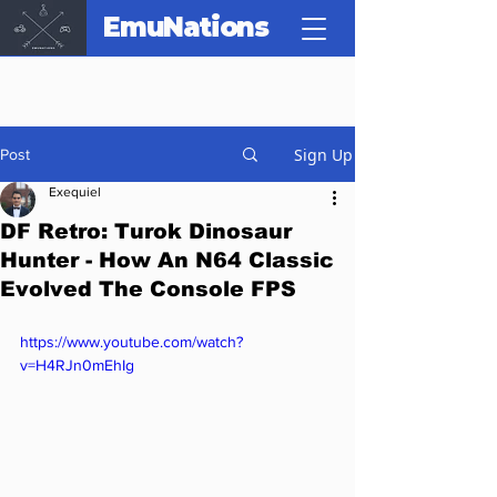
EmuNations
Sign Up
Post
Exequiel
DF Retro: Turok Dinosaur
Hunter - How An N64 Classic
Evolved The Console FPS
https://www.youtube.com/watch?
v=H4RJn0mEhIg