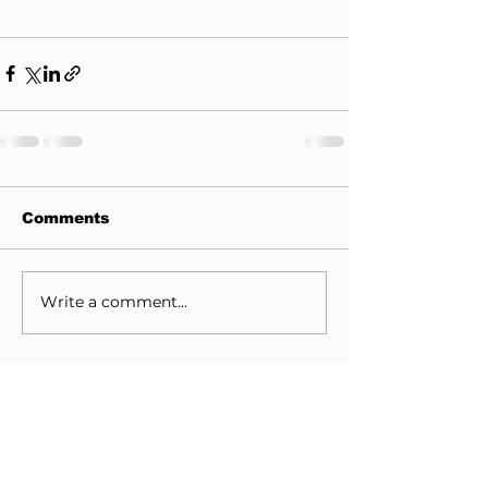
Comments
Write a comment...