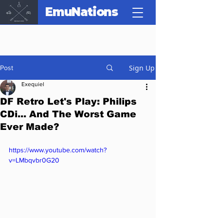
EmuNations
Sign Up
Post
Exequiel
DF Retro Let's Play: Philips
CDi... And The Worst Game
Ever Made?
https://www.youtube.com/watch?
v=LMbqvbr0G20