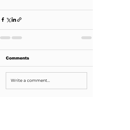
Comments
Write a comment...