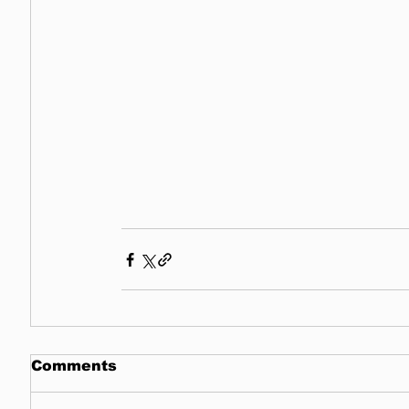
Comments