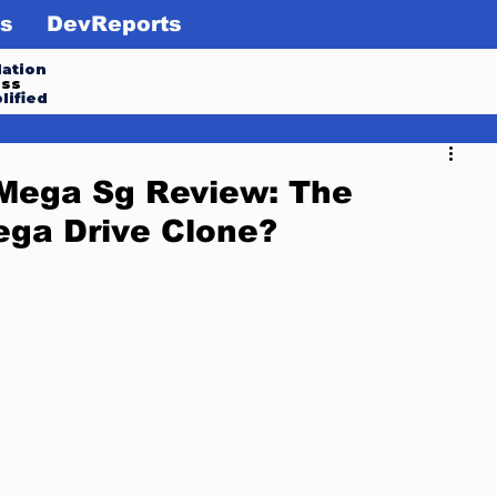
s
DevReports
ation
ess
lified
 Mega Sg Review: The
ega Drive Clone?