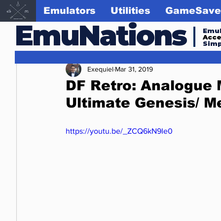
Emulators
Utilities
GameSave
EmuNations
Emul
Acc
Simp
Exequiel
Mar 31, 2019
DF Retro: Analogue
Ultimate Genesis/ M
https://youtu.be/_ZCQ6kN9Ie0