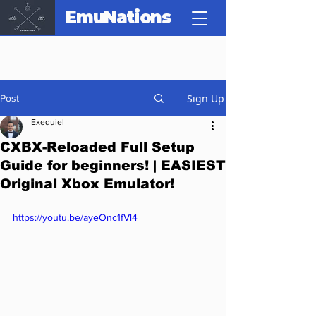
EmuNations
Sign Up
Post
Exequiel
CXBX-Reloaded Full Setup
Guide for beginners! | EASIEST
Original Xbox Emulator!
https://youtu.be/ayeOnc1fVl4