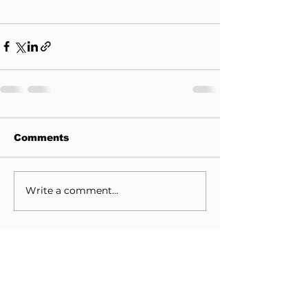
Comments
Write a comment...