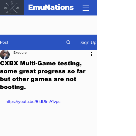
EmuNations
Sign Up
Post
Exequiel
CXBX Multi-Game testing,
some great progress so far
but other games are not
booting.
https://youtu.be/RIdUfmA1vpc