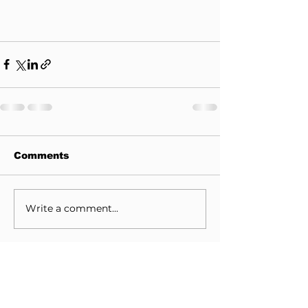
Comments
Write a comment...