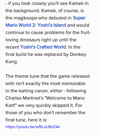
- if you look closely you'll see Kamek in 
the background. Kamek, of course, is 
the magikoopa who debuted in 
Super 
Mario World 2: Yoshi's Island
 and would 
continue to cause problems for the fruit-
loving dinosaurs right up until the 
recent 
Yoshi's Crafted World
. In the 
final build he was replaced by Donkey 
Kong.
The theme tune that the game released 
with isn't exactly the most memorable 
in the karting canon, either - following 
Charles Martinet's "Welcome to Mario 
Kart!" we very quickly skipped it. For 
those of you who don't remember the 
final tune, here it is:
https://youtu.be/w5t-uL8sCkk