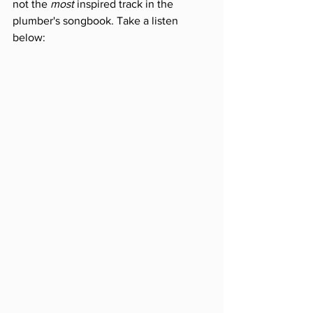
not the 
most
 inspired track in the 
plumber's songbook. Take a listen 
below: