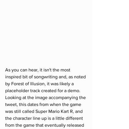
As you can hear, it isn't the most 
inspired bit of songwriting and, as noted 
by Forest of Illusion, it was likely a 
placeholder track created for a demo. 
Looking at the image accompanying the 
tweet, this dates from when the game 
was still called Super Mario Kart R, and 
the character line up is a little different 
from the game that eventually released 