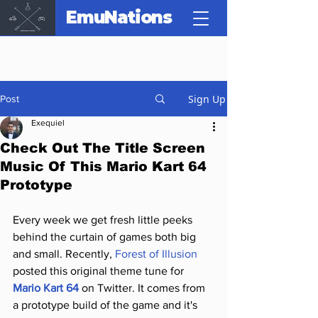
EmuNations
Sign Up
Post
Exequiel
Check Out The Title Screen
Music Of This Mario Kart 64
Prototype
Every week we get fresh little peeks 
behind the curtain of games both big 
and small. Recently, 
Forest of Illusion
posted this original theme tune for 
Mario Kart 64
 on Twitter. It comes from 
a prototype build of the game and it's 