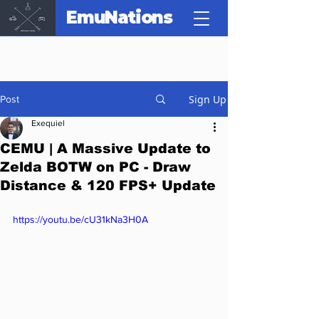
EmuNations
Sign Up
Post
Exequiel
CEMU | A Massive Update to
Zelda BOTW on PC - Draw
Distance & 120 FPS+ Update
https://youtu.be/cU31kNa3H0A