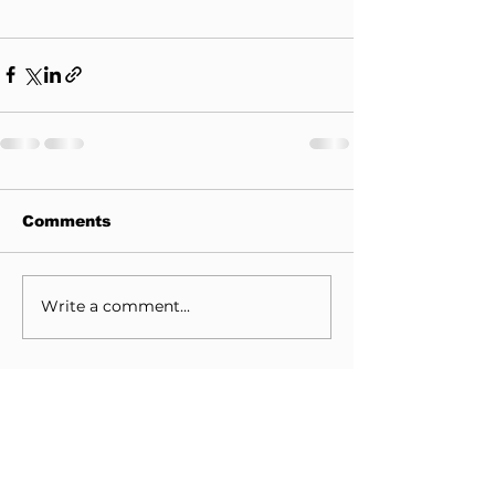
Comments
Write a comment...