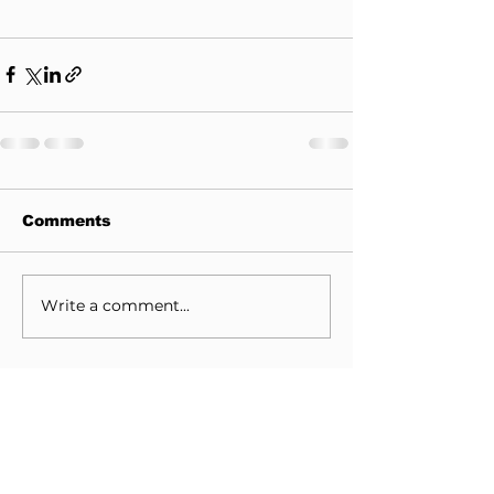
Comments
Write a comment...