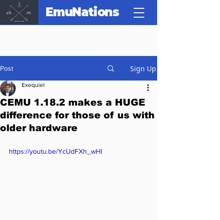
EmuNations
Sign Up
Post
Exequiel
CEMU 1.18.2 makes a HUGE
difference for those of us with
older hardware
https://youtu.be/YcUdFXh_wHI