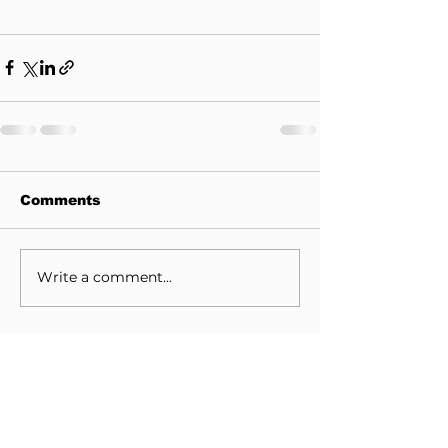
Comments
Write a comment...