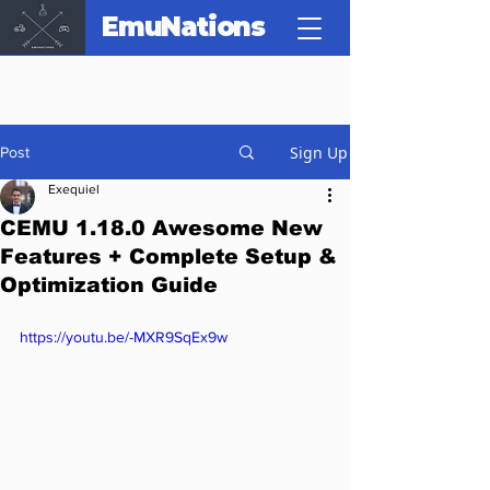
EmuNations
Sign Up
Post
Exequiel
CEMU 1.18.0 Awesome New
Features + Complete Setup &
Optimization Guide
https://youtu.be/-MXR9SqEx9w