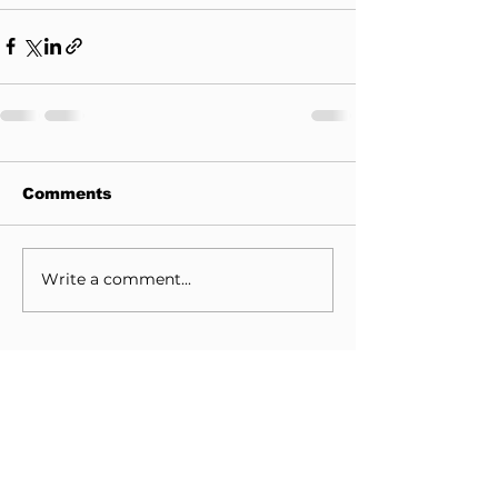
Comments
Write a comment...