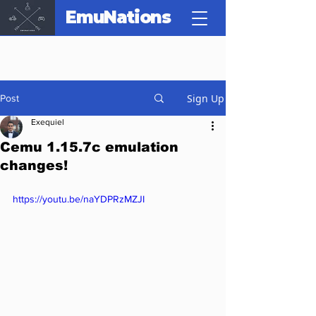
EmuNations
Sign Up
Post
Exequiel
Cemu 1.15.7c emulation
changes!
https://youtu.be/naYDPRzMZJI