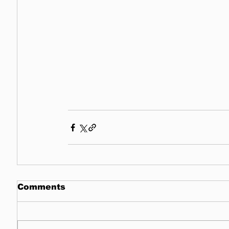
Comments