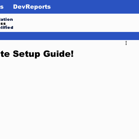
s
DevReports
ation
ess
lified
te Setup Guide!