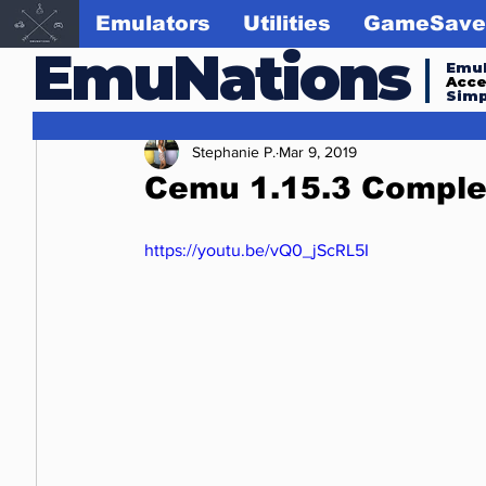
Emulators
Utilities
GameSave
EmuNations
Emul
Acc
Simp
Stephanie P.
Mar 9, 2019
Cemu 1.15.3 Comple
https://youtu.be/vQ0_jScRL5I