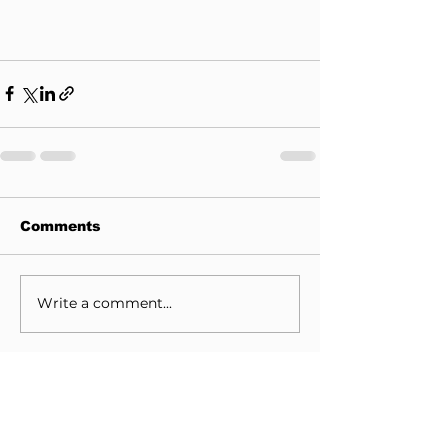
Comments
Write a comment...