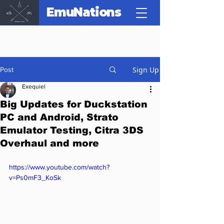
EmuNations
Sign Up
Post
Exequiel
Big Updates for Duckstation
PC and Android, Strato
Emulator Testing, Citra 3DS
Overhaul and more
https://www.youtube.com/watch?
v=Ps0mF3_KoSk