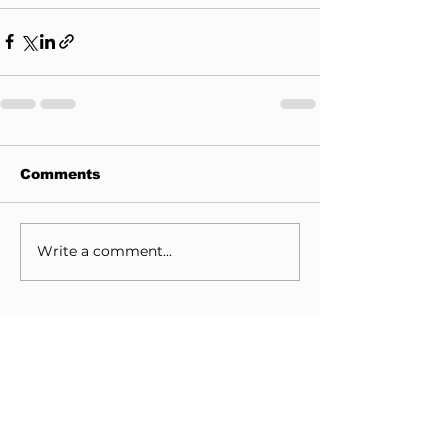
Comments
Write a comment...