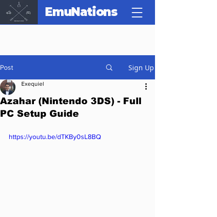
EmuNations
Sign Up
Post
Exequiel
Azahar (Nintendo 3DS) - Full
PC Setup Guide
https://youtu.be/dTKBy0sL8BQ