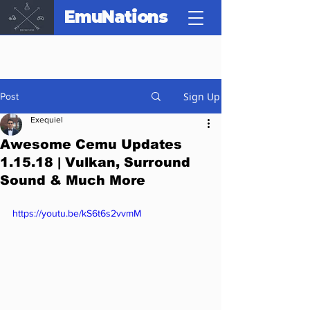
EmuNations
Sign Up
Post
Exequiel
Awesome Cemu Updates
1.15.18 | Vulkan, Surround
Sound & Much More
https://youtu.be/kS6t6s2vvmM