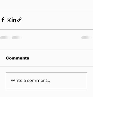
Comments
Write a comment...