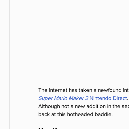
The internet has taken a newfound int
Super Mario Maker 2
 Nintendo Direct
Although not a new addition in the se
back at this hotheaded baddie.