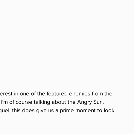
erest in one of the featured enemies from the 
. I’m of course talking about the Angry Sun. 
quel, this does give us a prime moment to look 