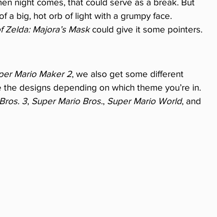
hen night comes, that could serve as a break. But 
of a big, hot orb of light with a grumpy face. 
 Zelda: Majora’s Mask
 could give it some pointers.
per Mario Maker 2
, we also get some different 
e the designs depending on which theme you’re in. 
Bros. 3
, 
Super Mario Bros.
, 
Super Mario World
, and 