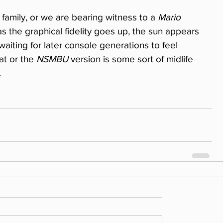
family, or we are bearing witness to a 
Mario
as the graphical fidelity goes up, the sun appears 
aiting for later console generations to feel 
at or the 
NSMBU
 version is some sort of midlife 
.