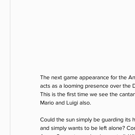
The next game appearance for the Ang
acts as a looming presence over the De
This is the first time we see the cant
Mario and Luigi also.
Could the sun simply be guarding its 
and simply wants to be left alone? Consi