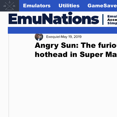
Emulators
Utilities
GameSave
EmuNations
Emul
Acc
Simp
Exequiel
May 19, 2019
Angry Sun: The furio
hothead in Super Ma