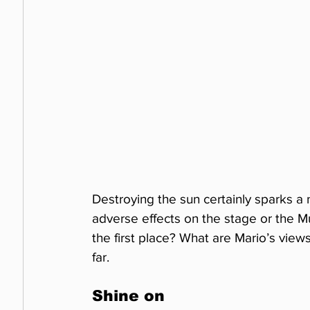
Destroying the sun certainly sparks 
adverse effects on the stage or the
the first place? What are Mario’s view
far.
Shine on