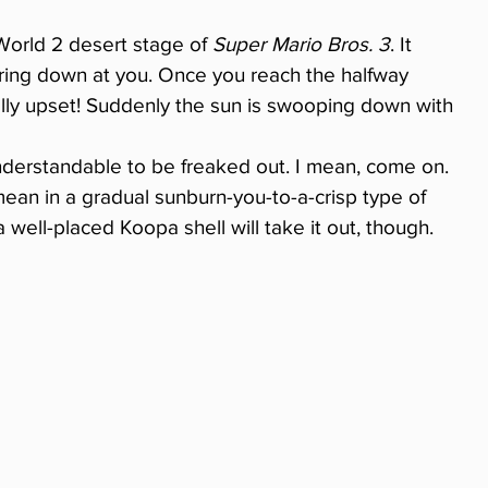
orld 2 desert stage of 
Super Mario Bros. 3
. It 
ering down at you. Once you reach the halfway 
ally upset! Suddenly the sun is swooping down with 
 understandable to be freaked out. I mean, come on. 
 mean in a gradual sunburn-you-to-a-crisp type of 
a well-placed Koopa shell will take it out, though.