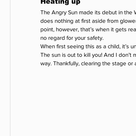
Heating up
The Angry Sun made its debut in the W
does nothing at first aside from glow
point, however, that’s when it gets re
no regard for your safety.
When first seeing this as a child, it’s
The sun is out to kill you! And I don’t
way. Thankfully, clearing the stage or 