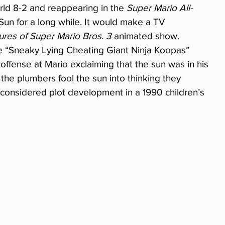
ld 8-2 and reappearing in the 
Super Mario All-
Sun for a long while. It would make a TV 
res of Super Mario Bros. 3
 animated show. 
ode “Sneaky Lying Cheating Giant Ninja Koopas” 
 offense at Mario exclaiming that the sun was in his 
the plumbers fool the sun into thinking they 
 considered plot development in a 1990 children’s 