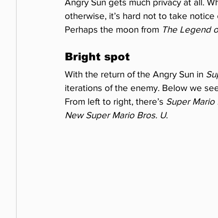
Angry Sun gets much privacy at all. W
otherwise, it’s hard not to take notice 
Perhaps the moon from 
The Legend of
Bright spot
With the return of the Angry Sun in 
Su
iterations of the enemy. Below we se
From left to right, there’s 
Super Mario 
New Super Mario Bros. U
.