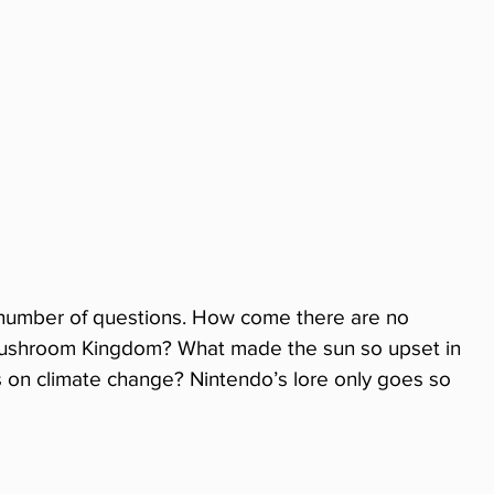
a number of questions. How come there are no 
 Mushroom Kingdom? What made the sun so upset in 
s on climate change? Nintendo’s lore only goes so 