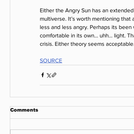
Either the Angry Sun has an extended 
multiverse. It’s worth mentioning that 
less and less angry. Perhaps its been w
comfortable in its own… uhh… light. Th
crisis. Either theory seems acceptable
SOURCE
Comments