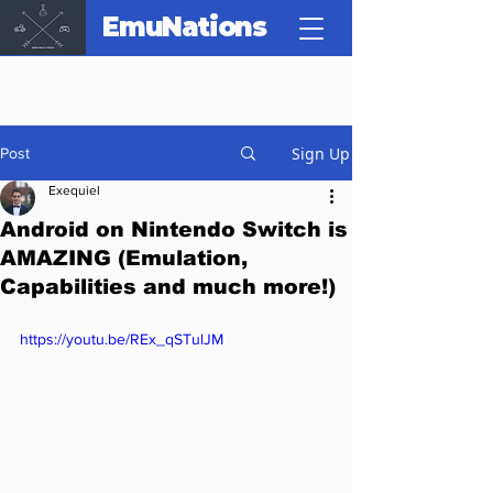
EmuNations
Sign Up
Post
Exequiel
Android on Nintendo Switch is
AMAZING (Emulation,
Capabilities and much more!)
https://youtu.be/REx_qSTulJM