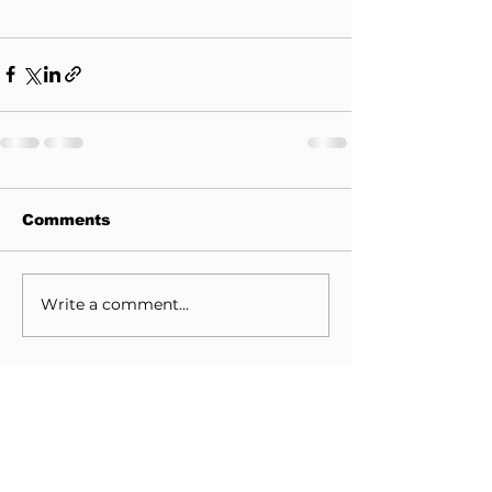
Comments
Write a comment...