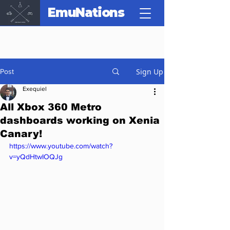
EmuNations
Sign Up
Post
Exequiel
All Xbox 360 Metro
dashboards working on Xenia
Canary!
https://www.youtube.com/watch?
v=yQdHtwIOQJg