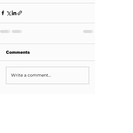
Comments
Write a comment...