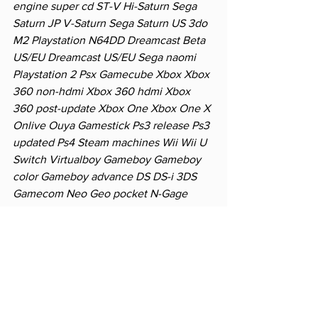
engine super cd ST-V Hi-Saturn Sega 
Saturn JP V-Saturn Sega Saturn US 3do 
M2 Playstation N64DD Dreamcast Beta 
US/EU Dreamcast US/EU Sega naomi 
Playstation 2 Psx Gamecube Xbox Xbox 
360 non-hdmi Xbox 360 hdmi Xbox 
360 post-update Xbox One Xbox One X 
Onlive Ouya Gamestick Ps3 release Ps3 
updated Ps4 Steam machines Wii Wii U 
Switch Virtualboy Gameboy Gameboy 
color Gameboy advance DS DS-i 3DS 
Gamecom Neo Geo pocket N-Gage 
Supervision Wonderswan Pokemon 
mini Tapwave PSP PS Vita Nvidia shield 