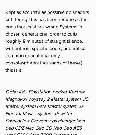
Kept as accurate as possible no shaders 
or filtering This has been redone as the 
ones that exist are wrong Systems in 
chosen generational order to curb 
roughly 8 minutes of straight silence. 
without rom specific boots, and not so 
common educational only 
consoles(theres thousands of these.) 
this is it.    
Order list:  Playstation pocket Vectrex 
Magnavox odyssey 2 Master system US 
Master system beta Master system JP 
Non-fm Master system JP w/ fm 
Satellaview Capcom cps changer Neo 
geo CDZ Neo Geo CD Neo Geo AES 