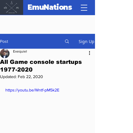
EmuNations
Sign Up
Post
Exequiel
All Game console startups
1977-2020
Updated:
Feb 22, 2020
https://youtu.be/Wntf-pM5k2E