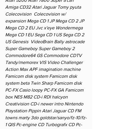
Atari 5200 Atari 7800 Super a'can 
Amiga CD32 Atari Jaguar Tomy pyuta 
Colecovision  Colecovision w/ 
expansion Mega CD 1 JP Mega CD 2 JP 
Mega CD 2 EU Jvc x'eye Wondermega 
Mega CD 1 EU Sega CD 1 US Sega CD 2 
US Genesis  VideoBrain Bally astrocade 
Super Gameboy Super Gameboy 2 
Commodore64 GS Commodore CDTV 
Tandy/memorex VIS Video Challenger 
Action Max APF imagination machine 
Famicom disk system Famicom disk 
system beta Twin Sharp Famicom disk 
PC-FX Casio loopy PC-FX GA Famicom 
box NES M82 CD-i RDI halcyon 
Creativision CD-i newer intro Nintendo 
Playstation Pippin Atari Jaguar CD FM 
towns marty 3do goldstar/sanyo/fz-10/fz-
1 QIS Pc-engine CD Turbografx CD Pc-