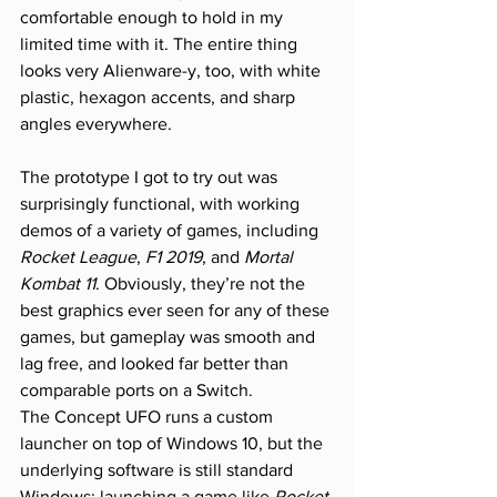
comfortable enough to hold in my 
limited time with it. The entire thing 
looks very Alienware-y, too, with white 
plastic, hexagon accents, and sharp 
angles everywhere.
The prototype I got to try out was 
surprisingly functional, with working 
demos of a variety of games, including 
Rocket League
, 
F1 2019
, and 
Mortal 
Kombat 11
. Obviously, they’re not the 
best graphics ever seen for any of these 
games, but gameplay was smooth and 
lag free, and looked far better than 
comparable ports on a Switch.
The Concept UFO runs a custom 
launcher on top of Windows 10, but the 
underlying software is still standard 
Windows: launching a game like 
Rocket 