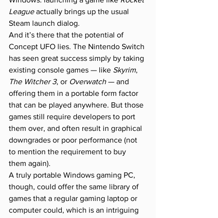
League
 actually brings up the usual 
Steam launch dialog.
And it’s there that the potential of 
Concept UFO lies. The Nintendo Switch 
has seen great success simply by taking 
existing console games — like 
Skyrim
, 
The Witcher 3
, or 
Overwatch
 — and 
offering them in a portable form factor 
that can be played anywhere. But those 
games still require developers to port 
them over, and often result in graphical 
downgrades or poor performance (not 
to mention the requirement to buy 
them again).
A truly portable Windows gaming PC, 
though, could offer the same library of 
games that a regular gaming laptop or 
computer could, which is an intriguing 