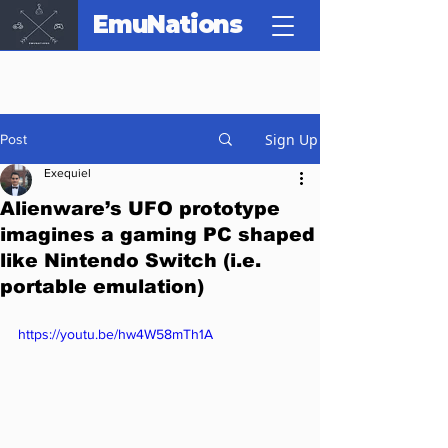
EmuNations
Sign Up
Post
Exequiel
Alienware’s UFO prototype
imagines a gaming PC shaped
like Nintendo Switch (i.e.
portable emulation)
https://youtu.be/hw4W58mTh1A