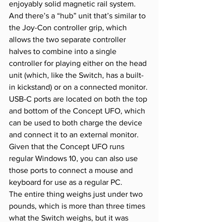
enjoyably solid magnetic rail system. 
And there’s a “hub” unit that’s similar to 
the Joy-Con controller grip, which 
allows the two separate controller 
halves to combine into a single 
controller for playing either on the head 
unit (which, like the Switch, has a built-
in kickstand) or on a connected monitor.
USB-C ports are located on both the top 
and bottom of the Concept UFO, which 
can be used to both charge the device 
and connect it to an external monitor. 
Given that the Concept UFO runs 
regular Windows 10, you can also use 
those ports to connect a mouse and 
keyboard for use as a regular PC.
The entire thing weighs just under two 
pounds, which is more than three times 
what the Switch weighs, but it was 