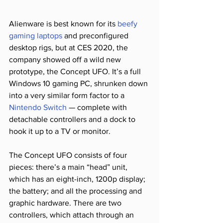
Alienware is best known for its 
beefy 
gaming laptops
 and preconfigured 
desktop rigs, but at CES 2020, the 
company showed off a wild new 
prototype, the Concept UFO. It’s a full 
Windows 10 gaming PC, shrunken down 
into a very similar form factor to a 
Nintendo Switch
 — complete with 
detachable controllers and a dock to 
hook it up to a TV or monitor.
The Concept UFO consists of four 
pieces: there’s a main “head” unit, 
which has an eight-inch, 1200p display; 
the battery; and all the processing and 
graphic hardware. There are two 
controllers, which attach through an 