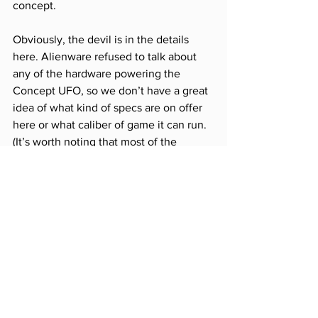
concept.
Obviously, the devil is in the details 
here. Alienware refused to talk about 
any of the hardware powering the 
Concept UFO, so we don’t have a great 
idea of what kind of specs are on offer 
here or what caliber of game it can run. 
(It’s worth noting that most of the 
games I was able to try were less 
demanding titles from a processing 
perspective.) Battery life is another 
major question mark: the Switch already 
measures time away from an outlet in 
scant hours, and it’s hard to imagine the 
Concept UFO would fare any better, 
given the increased graphical demands. 
Cooling is a big factor, too — even just 
playing 
Rocket League
, the Concept 