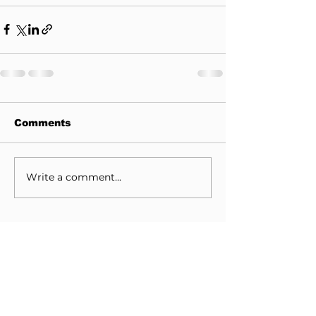
Comments
Write a comment...