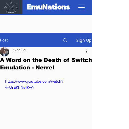
EmuNations
Sign Up
Post
Exequiel
A Word on the Death of Switch
Emulation - Nerrel
https://www.youtube.com/watch?
v=UrEKhNefKwY