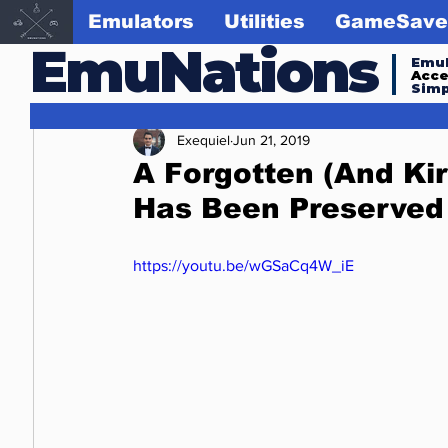
Emulators
Utilities
GameSave
EmuNations
Emul
Acc
Simp
Exequiel
Jun 21, 2019
A Forgotten (And Ki
Has Been Preserved
https://youtu.be/wGSaCq4W_iE