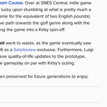
ream Course
. Over at SNES Central, indie game 
ucky upon stumbling at what is pretty much a 
me for the equivalent of two English pounds) 
ve path towards the golf genre along with the 
ng the game into a Kirby spin-off.
hot
 went to waste, as the game eventually saw 
96 as a 
Satellaview
 exclusive. Furthermore, Luigi 
e quality-of-life updates to the prototype, 
 gameplay on par with Kirby's outing.
 preserved for future generations to enjoy.