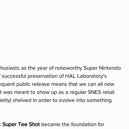
husiasts as the year of noteworthy Super Nintendo 
f successful preservation of HAL Laboratory's 
quent public release means that we can all now 
at was meant to show up as a regular SNES retail 
etly) shelved in order to evolve into something 
 
Super Tee Shot
 became the foundation for 