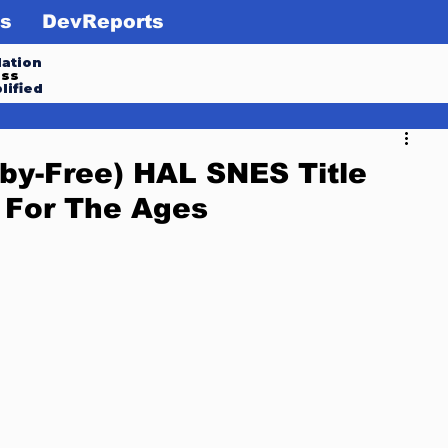
s
DevReports
ation
ess
lified
rby-Free) HAL SNES Title
 For The Ages