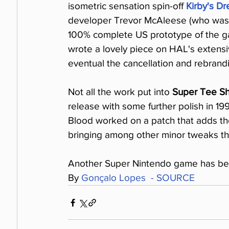
isometric sensation spin-off 
Kirby's D
developer Trevor McAleese (who was l
100% complete US prototype of the ga
wrote a lovely piece on HAL's extensi
eventual the cancellation and rebrandi
Not all the work put into 
Super Tee S
release with some further polish in 19
Blood worked on a patch that adds thes
bringing among other minor tweaks the
Another Super Nintendo game has been
By 
Gonçalo Lopes  - SOURCE