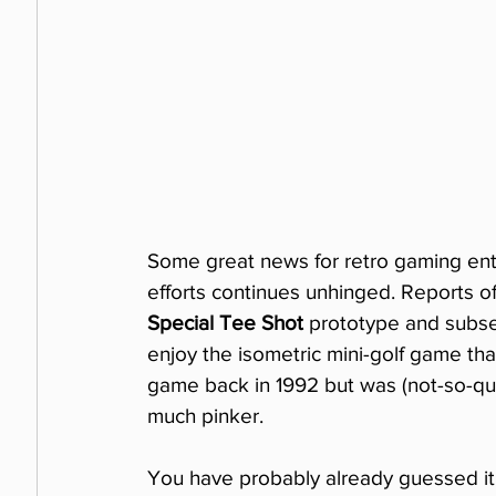
Some great news for retro gaming ent
efforts continues unhinged. Reports o
Special Tee Shot
 prototype and subse
enjoy the isometric mini-golf game th
game back in 1992 but was (not-so-qui
much pinker.
You have probably already guessed it: