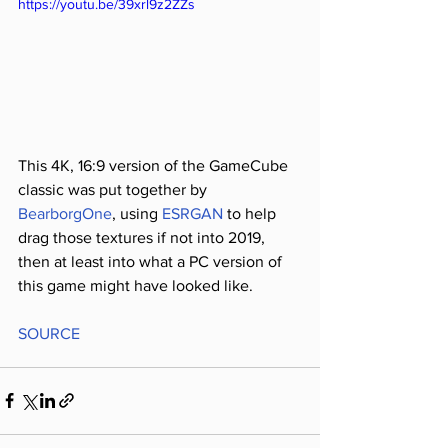
https://youtu.be/39xrl9z2ZZs
This 4K, 16:9 version of the GameCube 
classic was put together by 
BearborgOne
, using 
ESRGAN 
to help 
drag those textures if not into 2019, 
then at least into what a PC version of 
this game might have looked like.
SOURCE