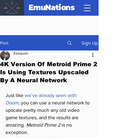
EmuNations
Sign Up
Post
Exequiel
4K Version Of Metroid Prime 2
Is Using Textures Upscaled
By A Neural Network
Just like 
we’ve already seen with 
Doom
, you can use a neural network to 
upscale pretty much any old video 
game textures, and the results are 
amazing. 
Metroid Prime 2
 is no 
exception.