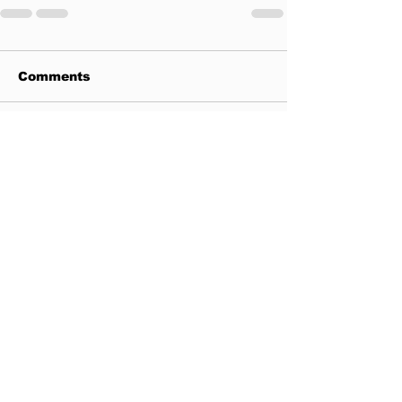
Comments
Write a comment...