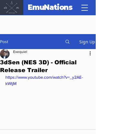
EmuNations
Sign Up
Post
Exequiel
3dSen (NES 3D) - Official
Release Trailer
https://www.youtube.com/watch?v=_y2AE-
kWtjM