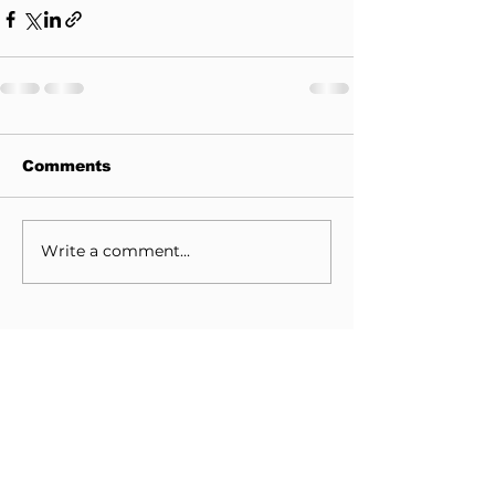
Comments
Write a comment...