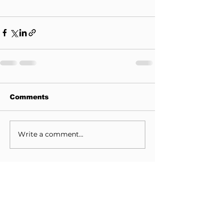
Comments
Write a comment...