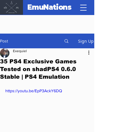
EmuNations
Sign Up
Post
Exequiel
35 PS4 Exclusive Games
Tested on shadPS4 0.6.0
Stable | PS4 Emulation
https://youtu.be/EpP3AckY6DQ