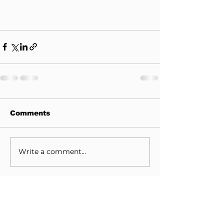
Comments
Write a comment...