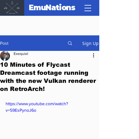
EmuNations
Sign Up
Post
Exequiel
10 Minutes of Flycast
Dreamcast footage running
with the new Vulkan renderer
on RetroArch!
https://www.youtube.com/watch?
v=59EsPynoJ6o