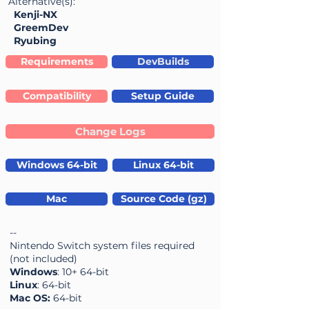
Alternative(s):
Kenji-NX
GreemDev
Ryubing
Requirements
DevBuilds
Compatibility
Setup Guide
Change Logs
Windows 64-bit
Linux 64-bit
Mac
Source Code (gz)
--
Nintendo Switch system files required
(not included)
Windows
: 10+ 64-bit
Linux
: 64-bit
Mac OS:
64-bit