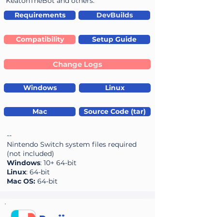
KeatonTheBot and others.
Requirements
DevBuilds
Compatibility
Setup Guide
Change Logs
Windows
Linux
Mac
Source Code (tar)
--
Nintendo Switch system files required
(not included)
Windows
: 10+ 64-bit
Linux
: 64-bit
Mac OS:
64-bit