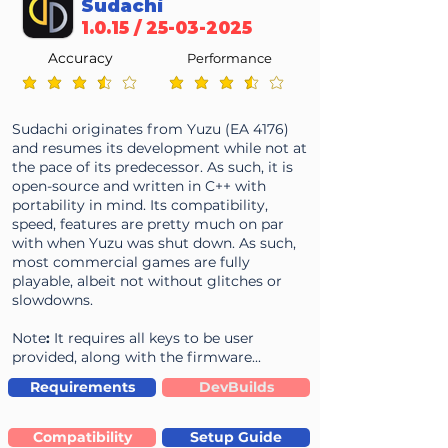
Sudachi
1.0.15 /
25-03-2025
Accuracy
Performance
average rating is 3.6 out of 5
average rating is 3.6 out of 5
Sudachi originates from Yuzu (EA 4176)
and resumes its development while not at
the pace of its predecessor. As such, it is
open-source and written in C++ with
portability in mind. Its compatibility,
speed, features are pretty much on par
with when Yuzu was shut down. As such,
most commercial games are fully
playable, albeit not without glitches or
slowdowns.
Note
:
It requires all keys to be user
provided, along with the firmware...
Requirements
DevBuilds
Compatibility
Setup Guide