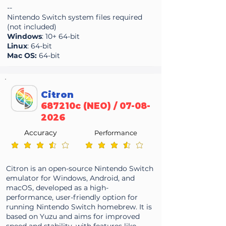
--
Nintendo Switch system files required
(not included)
Windows
: 10+ 64-bit
Linux
: 64-bit
Mac OS:
64-bit
Citron
687210c (NEO) /
07-08-
2026
Accuracy
Performance
average rating is 3.7 out of 5
average rating is 3.7 out of 5
Citron is an open-source Nintendo Switch
emulator for Windows, Android, and
macOS, developed as a high-
performance, user-friendly option for
running Nintendo Switch homebrew. It is
based on Yuzu and aims for improved