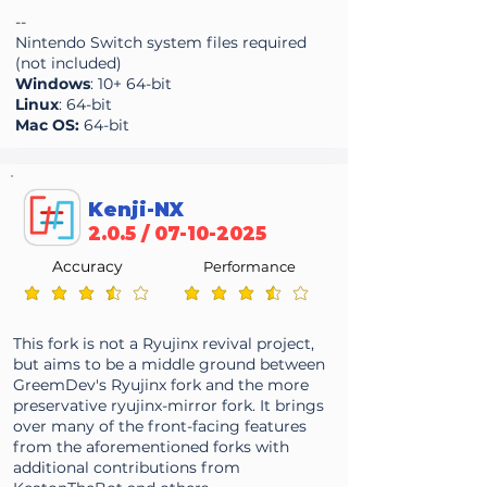
--
Nintendo Switch system files required
(not included)
Windows
: 10+ 64-bit
Linux
: 64-bit
Mac OS:
64-bit
Kenji-NX
2.0.5 /
07-10-2025
Accuracy
Performance
average rating is 3.7 out of 5
average rating is 3.7 out of 5
This fork is not a Ryujinx revival project,
but aims to be a middle ground between
GreemDev's Ryujinx fork and the more
preservative ryujinx-mirror fork. It brings
over many of the front-facing features
from the aforementioned forks with
additional contributions from