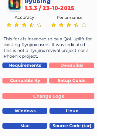
Ryubing
1.3.3 /
23-10-2025
Accuracy
Performance
average rating is 3.7 out of 5
average rating is 3.7 out of 5
This fork is intended to be a QoL uplift for
existing Ryujinx users. It was indicated
this is not a Ryujinx revival project nor a
Phoenix project.
Requirements
DevBuilds
Compatibility
Setup Guide
Change Logs
Windows
Linux
Mac
Source Code (tar)