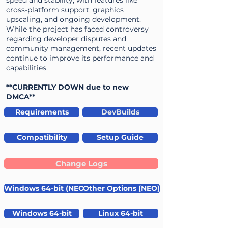
speed and stability, with features like
cross-platform support, graphics
upscaling, and ongoing development.
While the project has faced controversy
regarding developer disputes and
community management, recent updates
continue to improve its performance and
capabilities.
**CURRENTLY DOWN due to new
DMCA**
Requirements
DevBuilds
Compatibility
Setup Guide
Change Logs
Windows 64-bit (NEO)
Other Options (NEO)
Windows 64-bit
Linux 64-bit