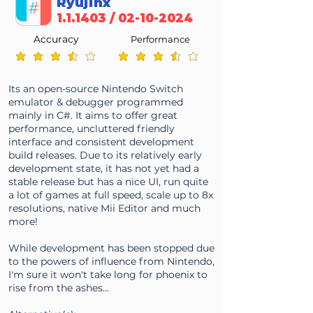
Ryujinx
1.1.1403 /
02-10-2024
Accuracy
Performance
average rating is 3.5 out of 5
average rating is 3.5 out of 5
Its an open-source Nintendo Switch
emulator & debugger programmed
mainly in C#. It aims to offer great
performance, uncluttered friendly
interface and consistent development
build releases. Due to its relatively early
development state, it has not yet had a
stable release but has a nice UI, run quite
a lot of games at full speed, scale up to 8x
resolutions, native Mii Editor and much
more!
While development has been stopped due
to the powers of influence from Nintendo,
I'm sure it won't take long for phoenix to
rise from the ashes...