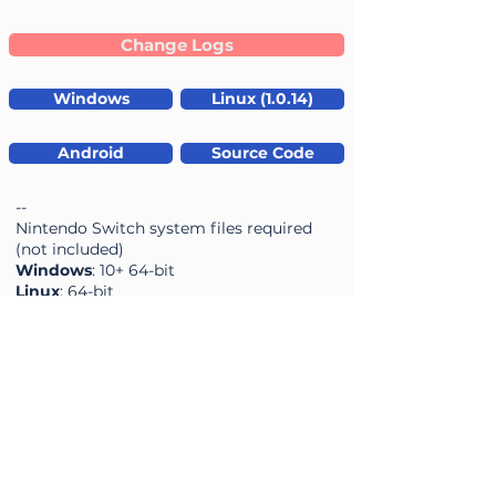
Change Logs
Windows
Linux (1.0.14)
Android
Source Code
--
Nintendo Switch system files required
(not included)
Windows
: 10+ 64-bit
Linux
: 64-bit
Mac OS:
ARM only (for Suyu)
NXEmu
0.6.0-462 /
03-06-2026
Accuracy
Performance
average rating is 3.7 out of 5
average rating is 3.7 out of 5