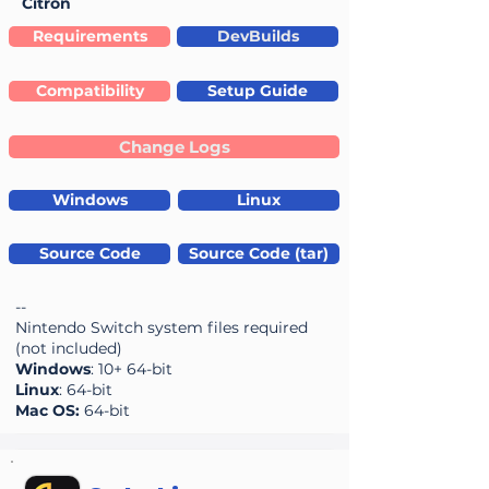
Citron
Requirements
DevBuilds
Compatibility
Setup Guide
Change Logs
Windows
Linux
Source Code
Source Code (tar)
--
Nintendo Switch system files required
(not included)
Windows
: 10+ 64-bit
Linux
: 64-bit
Mac OS:
64-bit