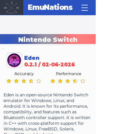
EmuNations
Nintendo Switch
Eden
0.2.1 /
02-06-2026
Accuracy
Performance
average rating is 3.7 out of 5
average rating is 3.7 out of 5
Eden is an open-source Nintendo Switch
emulator for Windows, Linux, and
Android. It is known for its performance,
compatibility, and features such as
Bluetooth controller support. It is written
in C++ with cross-platform support for
Windows, Linux, FreeBSD, Solaris,