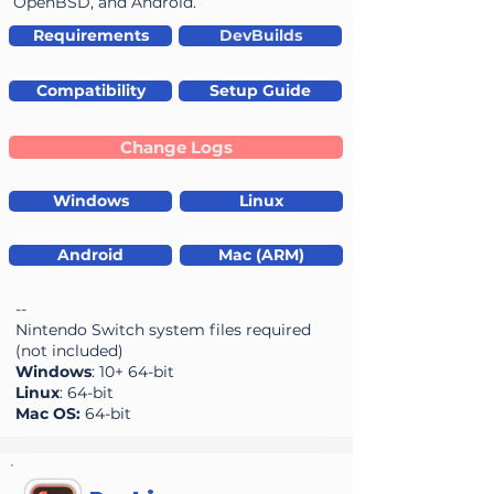
OpenBSD, and Android.
Requirements
DevBuilds
Compatibility
Setup Guide
Change Logs
Windows
Linux
Android
Mac (ARM)
--
Nintendo Switch system files required
(not included)
Windows
: 10+ 64-bit
Linux
: 64-bit
Mac OS:
64-bit