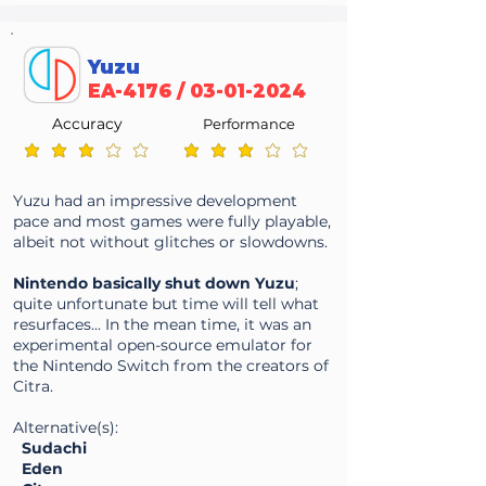
Yuzu
EA-4176 /
03-01-2024
Accuracy
Performance
average rating is 3.2 out of 5
average rating is 3.2 out of 5
Yuzu had an impressive development
pace and most games were fully playable,
albeit not without glitches or slowdowns.
Nintendo basically shut down Yuzu
;
quite unfortunate but time will tell what
resurfaces... In the mean time, it was an
experimental open-source emulator for
the Nintendo Switch from the creators of
Citra.
Alternative(s):
Sudachi
E
den