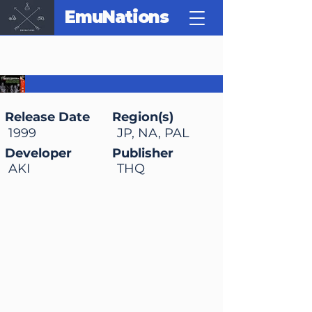
EmuNations
WWF WrestleMania
2000
Release Date
Region(s)
1999
JP, NA, PAL
Developer
Publisher
AKI
THQ