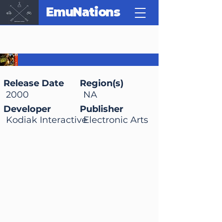
EmuNations
WCW Backstage
Assault
Release Date
Region(s)
2000
NA
Developer
Publisher
Kodiak Interactive
Electronic Arts