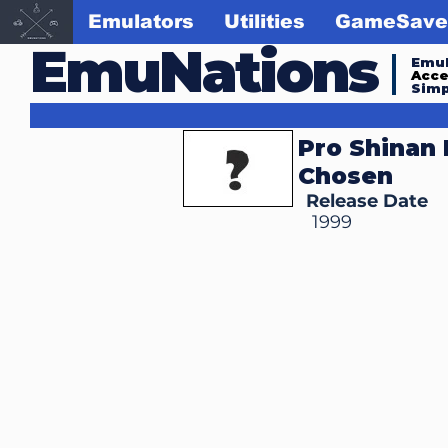
Emulators
Utilities
GameSave
EmuNations
Emul
Acc
Simp
Pro Shinan
Chosen
Release Date
1999