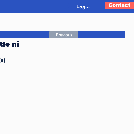
Contact
Log In
Previous
le ni
s)