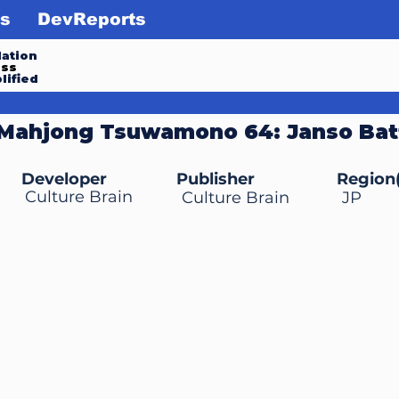
s
DevReports
ation
ess
lified
 Mahjong Tsuwamono 64: Janso Batt
Developer
Publisher
Region(
Culture Brain
Culture Brain
JP