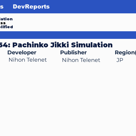
s
DevReports
ation
ess
lified
 64: Pachinko Jikki Simulation
Developer
Publisher
Region(
Nihon Telenet
Nihon Telenet
JP