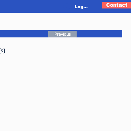
Contact
Log In
Previous
s)