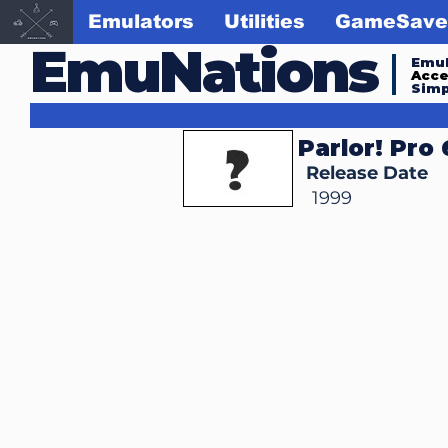
Emulators
Utilities
GameSave
EmuNations
Emul
Acc
Simp
Parlor! Pro
Release Date
1999