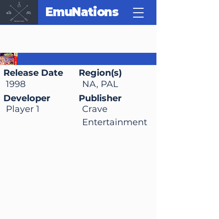
EmuNations
Milo's Astro Lanes
Release Date
Region(s)
1998
NA, PAL
Developer
Publisher
Player 1
Crave
Entertainment