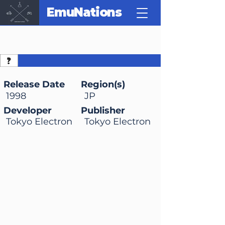
EmuNations
Mario Photo Studio (no
Photopi)
Release Date
Region(s)
1998
JP
Developer
Publisher
Tokyo Electron
Tokyo Electron