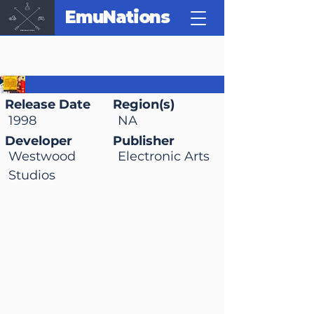
EmuNations
Golden Nugget 64
Release Date
Region(s)
1998
NA
Developer
Publisher
Westwood
Electronic Arts
Studios