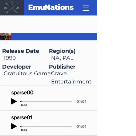
EmuNations
Gex 3: Deep Cover
Gecko
Release Date
Region(s)
1999
NA, PAL
Developer
Publisher
Gratuitous Games
Crave
Entertainment
sparse00
-01:04
mp3
sparse01
-01:04
mp3