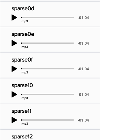
sparse0d
-01:04
mp3
sparse0e
-01:04
mp3
sparse0f
-01:04
mp3
sparse10
-01:04
mp3
sparse11
-01:04
mp3
sparse12