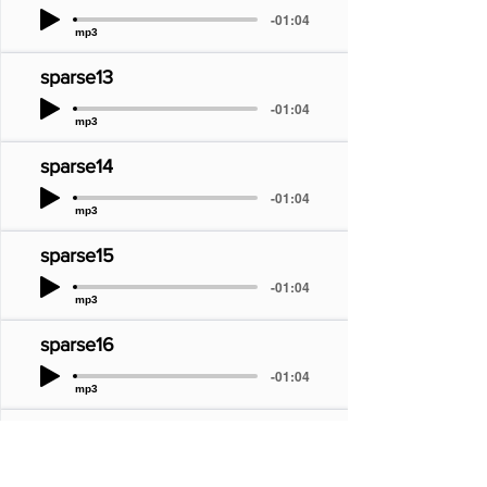
-01:04
mp3
sparse13
-01:04
mp3
sparse14
-01:04
mp3
sparse15
-01:04
mp3
sparse16
-01:04
mp3
sparse17
-01:04
mp3