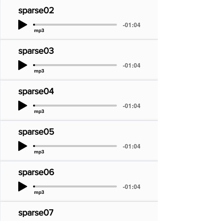
sparse02
-01:04
mp3
sparse03
-01:04
mp3
sparse04
-01:04
mp3
sparse05
-01:04
mp3
sparse06
-01:04
mp3
sparse07