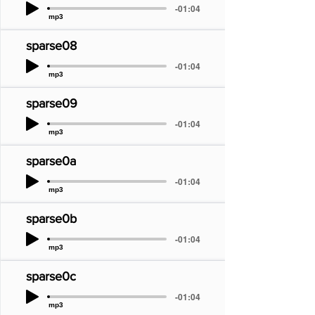
-01:04
mp3
sparse08
-01:04
mp3
sparse09
-01:04
mp3
sparse0a
-01:04
mp3
sparse0b
-01:04
mp3
sparse0c
-01:04
mp3