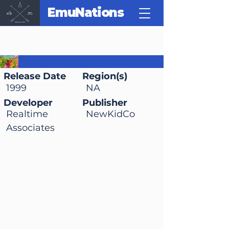
EmuNations
Elmo's Number Journey
Release Date
Region(s)
1999
NA
Developer
Publisher
Realtime
NewKidCo
Associates