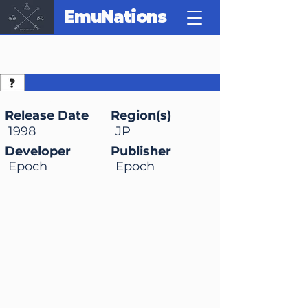
EmuNations
Doraemon 2: Nobita to
Hikari no Shinden
Release Date
Region(s)
1998
JP
Developer
Publisher
Epoch
Epoch