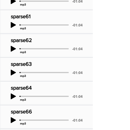
-01:04
mp3
sparse61
-01:04
mp3
sparse62
-01:04
mp3
sparse63
-01:04
mp3
sparse64
-01:04
mp3
sparse66
-01:04
mp3