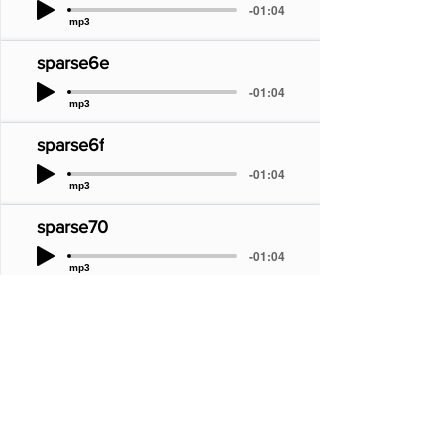
-01:04
mp3
sparse6e
-01:04
mp3
sparse6f
-01:04
mp3
sparse70
-01:04
mp3
sparse71
-01:04
mp3
sparse72
-01:04
mp3