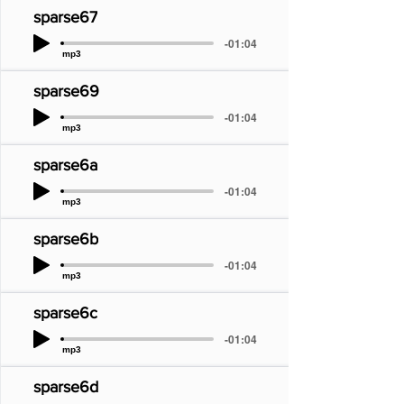
sparse67
-01:04
mp3
sparse69
-01:04
mp3
sparse6a
-01:04
mp3
sparse6b
-01:04
mp3
sparse6c
-01:04
mp3
sparse6d