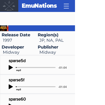
EmuNations
Doom 64
Release Date
Region(s)
1997
JP, NA, PAL
Developer
Publisher
Midway
Midway
sparse5d
-01:04
mp3
sparse5f
-01:04
mp3
sparse60