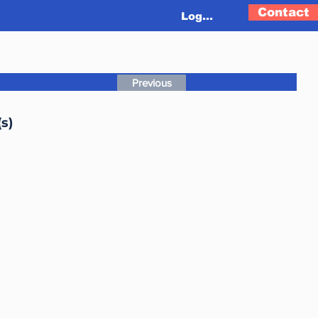
Contact
Log In
Previous
s)