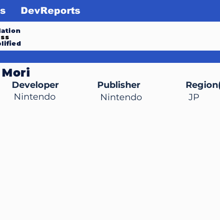
s
DevReports
ation
ess
lified
 Mori
Developer
Publisher
Region(
Nintendo
Nintendo
JP