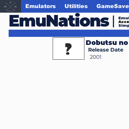
Emulators
Utilities
GameSave
EmuNations
Emul
Acc
Simp
Dobutsu no
Release Date
2001