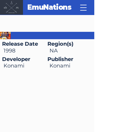
EmuNations
Deadly Arts
Release Date
Region(s)
1998
NA
Developer
Publisher
Konami
Konami