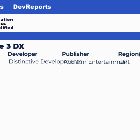
s
DevReports
ation
ess
lified
e 3 DX
Developer
Publisher
Region(
Distinctive Developments
Acclaim Entertainment
JP