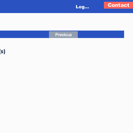
Contact
Log In
Previous
s)