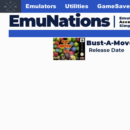
Emulators
Utilities
GameSave
EmuNations
Emul
Acc
Simp
Bust-A-Mov
Release Date