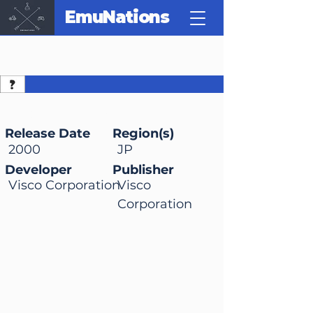
EmuNations
Bass Rush: ECOGEAR
PowerWorm
Championship
Release Date
Region(s)
2000
JP
Developer
Publisher
Visco Corporation
Visco
Corporation