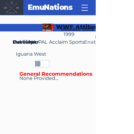
EmuNations
WWF Attitude
Release Date
1999
Region(s)
Publisher
Developer
NA, PAL
Acclaim Sports
Enable Media Cont
Iguana West
General Recommendations
None Provided...