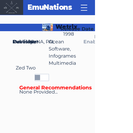
EmuNations
Wetrix
Release Date
1998
Region(s)
Publisher
Developer
JP, NA, PAL
Ocean
Enable Media Cont
Software,
Infogrames
Multimedia
Zed Two
General Recommendations
None Provided...